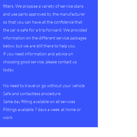
filters. We propose a variety of service plans
and use parts approved by the manufacturer
so that you can have all the confidence that
the car is safe for a trip forward. We provided
information on the different service packages
below, but we are still there to help you.
If you need information and advice on
choosing good service, please contact us
today.
No need to travel or go without your vehicle
Safe and contactless procedure
Same day fitting available on all services
Fittings available 7 days a week at home or
work