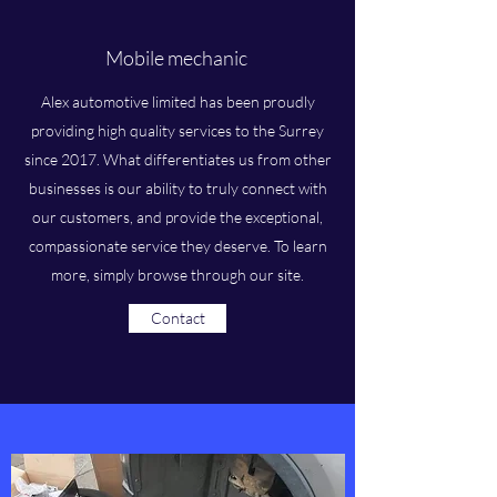
Mobile mechanic
Alex automotive limited has been proudly
providing high quality services to the Surrey
since 2017. What differentiates us from other
businesses is our ability to truly connect with
our customers, and provide the exceptional,
compassionate service they deserve. To learn
more, simply browse through our site.
Contact