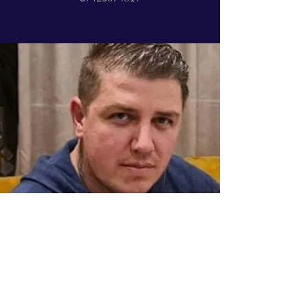
Mihai
Vehicle technician
Mihai is an essential part of the team, and has