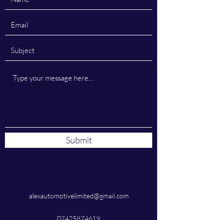
Submit
alexautomotivelimited@gmail.com
07425874619