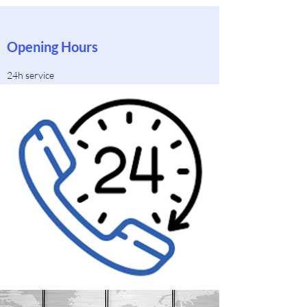
Opening Hours
24h service