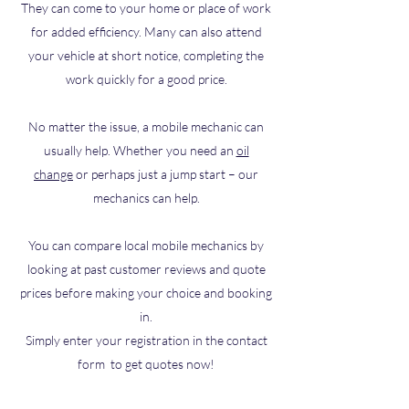
They can come to your home or place of work
for added efficiency. Many can also attend
your vehicle at short notice, completing the
work quickly for a good price.
No matter the issue, a mobile mechanic can
usually help. Whether you need an
oil
change
or perhaps just a jump start – our
mechanics can help.
You can compare local mobile mechanics by
looking at past customer reviews and quote
prices before making your choice and booking
in.
Simply enter your registration in the contact
form to get quotes now!