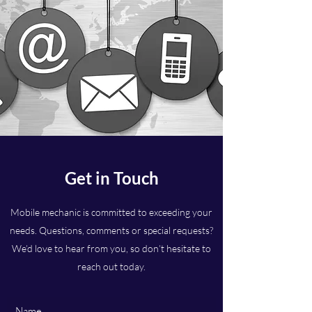
Get in Touch
Mobile mechanic is committed to exceeding your
needs. Questions, comments or special requests?
We’d love to hear from you, so don’t hesitate to
reach out today.