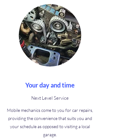
Your day and time
Next Level Service
Mobile mechanics come to you for car repairs,
providing the convenience that suits you and
your schedule as opposed to visiting a local
garage.