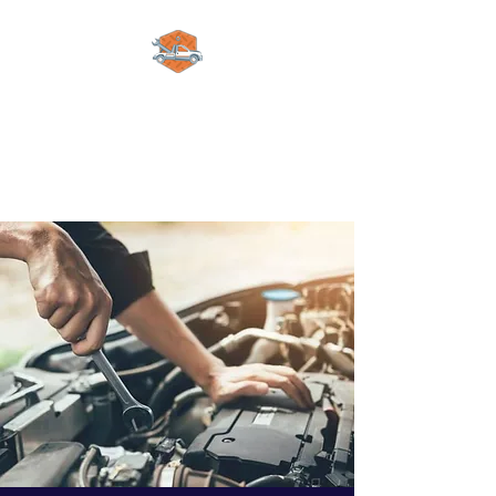
Alex automotive
limited
A Pleasure to Work With