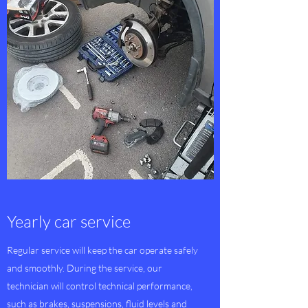
Yearly car service
Regular service will keep the car operate safely
and smoothly. During the service, our
technician will control technical performance,
such as brakes, suspensions, fluid levels and